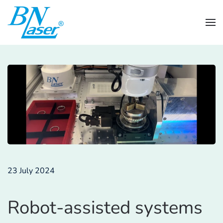
Skip to main content
23 July 2024
Robot-assisted systems