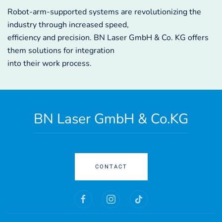
Robot-arm-supported systems are revolutionizing the
industry through increased speed,
efficiency and precision. BN Laser GmbH & Co. KG offers
them solutions for integration
into their work process.
BN Laser GmbH & Co.KG
CONTACT