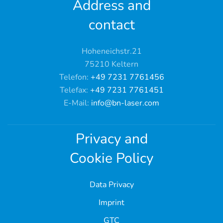
Address and
contact
Hoheneichstr.21
75210 Keltern
Telefon:
+49 7231 7761456
Telefax:
+49 7231 7761451
E-Mail:
info@bn-laser.com
Privacy and
Cookie Policy
Data Privacy
Imprint
GTC