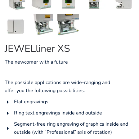
JEWELliner XS
The newcomer with a future
The possible applications are wide-ranging and
offer you the following possibilities:
Flat engravings
Ring text engravings inside and outside
Segment-free ring engraving of graphics inside and
outside (with “Professional” axis of rotation)