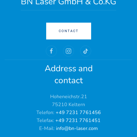
BN Laser GmbH & Co.KG
CONTACT
Address and
contact
Hoheneichstr.21
75210 Keltern
Telefon:
+49 7231 7761456
Telefax:
+49 7231 7761451
E-Mail:
info@bn-laser.com