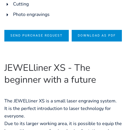
Cutting
Photo engravings
SEND PURCHASE REQUEST
DOWNLOAD AS PDF
JEWELliner XS - The
beginner with a future
The JEWELliner XS is a small laser engraving system.
It is the perfect introduction to laser technology for
everyone.
Due to its larger working area, it is possible to equip the