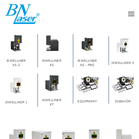
Skip to main content
JEWELLINER
JEWELLINER
JEWELLINER
JEWELLINER S
XS-2
XS
XS - PRO
JEWELLINER
EQUIPMENT
ZUBEHÖR
JEWELLINER L
XT