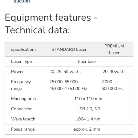
suction
Equipment features -
Technical data:
PREMIUM
specifications
STANDARD Laser
Laser
Laser Type:
fiber laser
Power
20, 25, 50 watts
20, 30watts
Frequency
25.000-65.000,
2.000 –
range
45.000–175.000 Hz
600.000 Hz
Marking area
110 x 110 mm
Connection
USB 2.0, 3.0
Wave length
1064 ± 4 nm
Focus range
approx. 2 mm