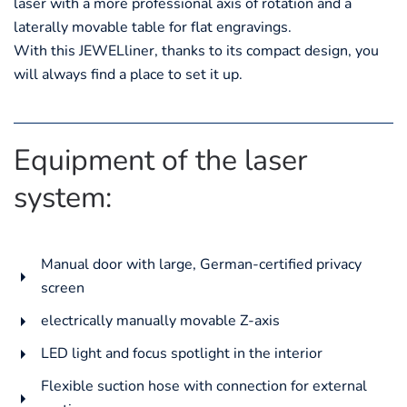
laser with a more professional axis of rotation and a
laterally movable table for flat engravings.
With this JEWELliner, thanks to its compact design, you
will always find a place to set it up.
Equipment of the laser
system:
Manual door with large, German-certified privacy
screen
electrically manually movable Z-axis
LED light and focus spotlight in the interior
Flexible suction hose with connection for external