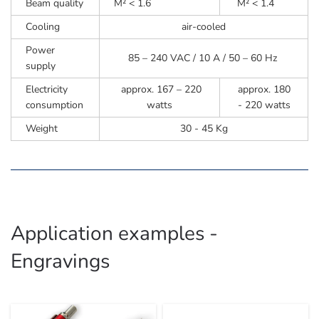
Beam quality
M² < 1.6
M² < 1.4
Cooling
air-cooled
Power
85 – 240 VAC / 10 A / 50 – 60 Hz
supply
Electricity
approx. 167 – 220
approx. 180
consumption
watts
- 220 watts
Weight
30 - 45 Kg
Application examples -
Engravings